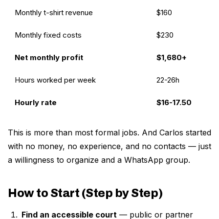
Monthly t-shirt revenue
$160
Monthly fixed costs
$230
Net monthly profit
$1,680+
Hours worked per week
22-26h
Hourly rate
$16-17.50
This is more than most formal jobs. And Carlos started
with no money, no experience, and no contacts — just
a willingness to organize and a WhatsApp group.
How to Start (Step by Step)
Find an accessible court
— public or partner