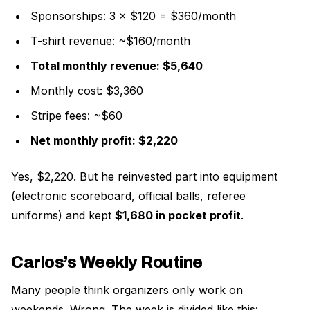
Sponsorships: 3 × $120 = $360/month
T-shirt revenue: ~$160/month
Total monthly revenue: $5,640
Monthly cost: $3,360
Stripe fees: ~$60
Net monthly profit: $2,220
Yes, $2,220. But he reinvested part into equipment
(electronic scoreboard, official balls, referee
uniforms) and kept
$1,680 in pocket profit
.
Carlos’s Weekly Routine
Many people think organizers only work on
weekends. Wrong. The week is divided like this: