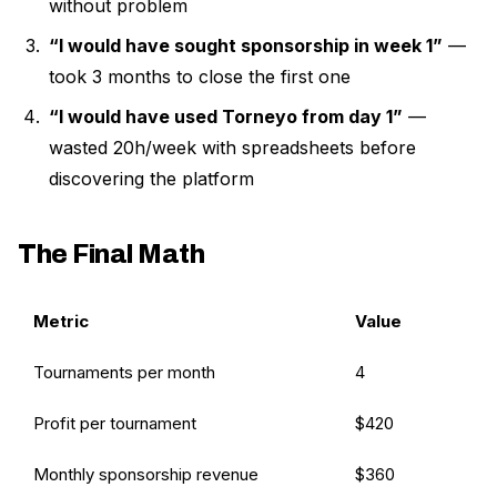
without problem
“I would have sought sponsorship in week 1”
—
took 3 months to close the first one
“I would have used Torneyo from day 1”
—
wasted 20h/week with spreadsheets before
discovering the platform
The Final Math
Metric
Value
Tournaments per month
4
Profit per tournament
$420
Monthly sponsorship revenue
$360