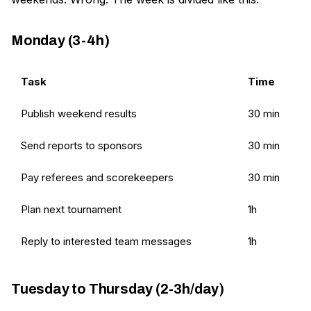
Monday (3-4h)
Task
Time
Publish weekend results
30 min
Send reports to sponsors
30 min
Pay referees and scorekeepers
30 min
Plan next tournament
1h
Reply to interested team messages
1h
Tuesday to Thursday (2-3h/day)