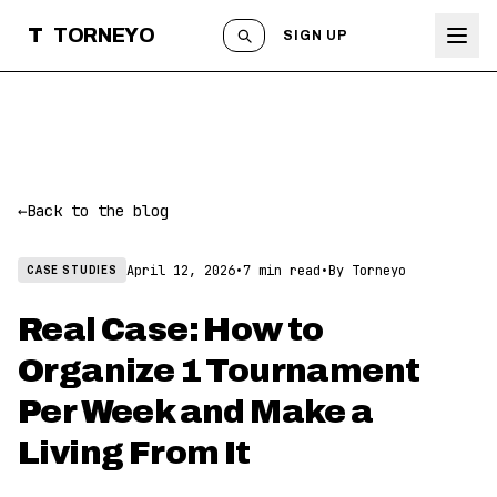
T
TORNEYO
SIGN UP
←
Back to the blog
April 12, 2026
•
7 min read
•
By Torneyo
CASE STUDIES
Real Case: How to
Organize 1 Tournament
Per Week and Make a
Living From It