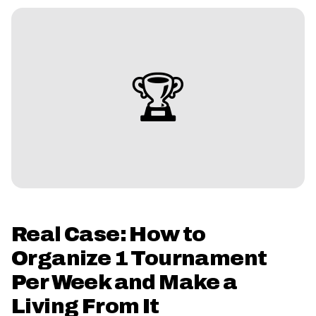
🏆
Real Case: How to
Organize 1 Tournament
Per Week and Make a
Living From It