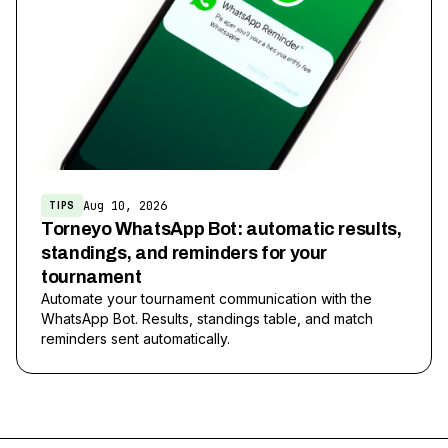
Aug 10, 2026
TIPS
Torneyo WhatsApp Bot: automatic results,
standings, and reminders for your
tournament
Automate your tournament communication with the
WhatsApp Bot. Results, standings table, and match
reminders sent automatically.