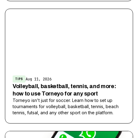
Aug 11, 2026
TIPS
Volleyball, basketball, tennis, and more:
how to use Torneyo for any sport
Torneyo isn't just for soccer. Learn how to set up
tournaments for volleyball, basketball, tennis, beach
tennis, futsal, and any other sport on the platform.