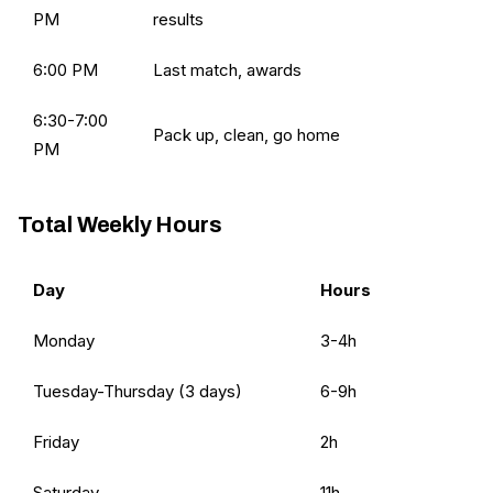
PM
results
6:00 PM
Last match, awards
6:30-7:00
Pack up, clean, go home
PM
Total Weekly Hours
Day
Hours
Monday
3-4h
Tuesday-Thursday (3 days)
6-9h
Friday
2h
Saturday
11h