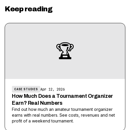
Keep reading
🏆
Apr 12, 2026
CASE STUDIES
How Much Does a Tournament Organizer
Earn? Real Numbers
Find out how much an amateur tournament organizer
earns with real numbers. See costs, revenues and net
profit of a weekend tournament.