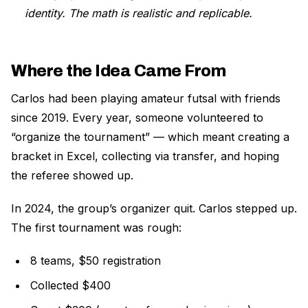
identity. The math is realistic and replicable.
Where the Idea Came From
Carlos had been playing amateur futsal with friends
since 2019. Every year, someone volunteered to
“organize the tournament” — which meant creating a
bracket in Excel, collecting via transfer, and hoping
the referee showed up.
In 2024, the group’s organizer quit. Carlos stepped up.
The first tournament was rough:
8 teams, $50 registration
Collected $400