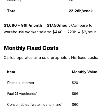
Total
22-26h/week
$1,680 ÷ 96h/month = $17.50/hour.
Compare to
warehouse worker salary: $440 ÷ 220h = $2/hour.
Monthly Fixed Costs
Carlos operates as a sole proprietor. His fixed costs:
Item
Monthly Value
Phone + internet
$20
Fuel (4 weekends)
$96
Consumables (water, ice, printing)
$60