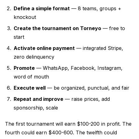
Define a simple format
— 8 teams, groups +
knockout
Create the tournament on Torneyo
— free to
start
Activate online payment
— integrated Stripe,
zero delinquency
Promote
— WhatsApp, Facebook, Instagram,
word of mouth
Execute well
— be organized, punctual, and fair
Repeat and improve
— raise prices, add
sponsorship, scale
The first tournament will earn $100-200 in profit. The
fourth could earn $400-600. The twelfth could