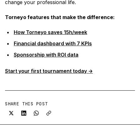
change your professional life.
Torneyo features that make the difference:
How Torneyo saves 15h/week
Financial dashboard with 7 KPIs
Sponsorship with ROI data
Start your first tournament today →
SHARE THIS POST