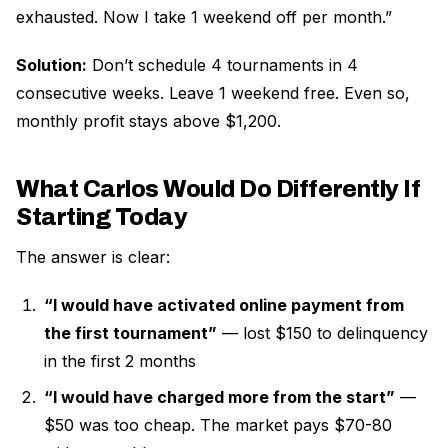
exhausted. Now I take 1 weekend off per month.”
Solution:
Don’t schedule 4 tournaments in 4
consecutive weeks. Leave 1 weekend free. Even so,
monthly profit stays above $1,200.
What Carlos Would Do Differently If
Starting Today
The answer is clear:
“I would have activated online payment from
the first tournament”
— lost $150 to delinquency
in the first 2 months
“I would have charged more from the start”
—
$50 was too cheap. The market pays $70-80