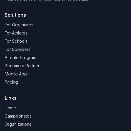
Solutions
For Organizers
For Athletes
For Schools
For Sponsors
Affiliate Program
Become a Partner
Mobile App
Pricing
Links
Home
Campeonatos
Organizations