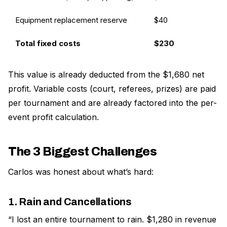
Equipment replacement reserve
$40
Total fixed costs
$230
This value is already deducted from the $1,680 net
profit. Variable costs (court, referees, prizes) are paid
per tournament and are already factored into the per-
event profit calculation.
The 3 Biggest Challenges
Carlos was honest about what’s hard:
1. Rain and Cancellations
“I lost an entire tournament to rain. $1,280 in revenue