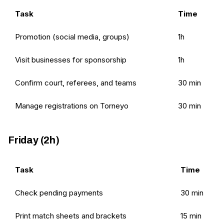
Task
Time
Promotion (social media, groups)
1h
Visit businesses for sponsorship
1h
Confirm court, referees, and teams
30 min
Manage registrations on Torneyo
30 min
Friday (2h)
Task
Time
Check pending payments
30 min
Print match sheets and brackets
15 min