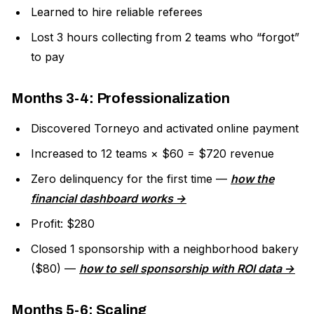
Learned to hire reliable referees
Lost 3 hours collecting from 2 teams who “forgot”
to pay
Months 3-4: Professionalization
Discovered Torneyo and activated online payment
Increased to 12 teams × $60 = $720 revenue
Zero delinquency for the first time —
how the
financial dashboard works →
Profit: $280
Closed 1 sponsorship with a neighborhood bakery
($80) —
how to sell sponsorship with ROI data →
Months 5-6: Scaling