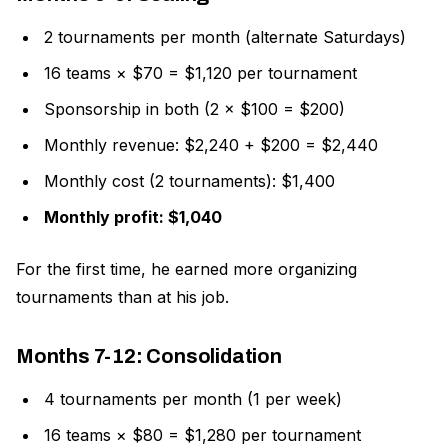
2 tournaments per month (alternate Saturdays)
16 teams × $70 = $1,120 per tournament
Sponsorship in both (2 × $100 = $200)
Monthly revenue: $2,240 + $200 = $2,440
Monthly cost (2 tournaments): $1,400
Monthly profit: $1,040
For the first time, he earned more organizing
tournaments than at his job.
Months 7-12: Consolidation
4 tournaments per month (1 per week)
16 teams × $80 = $1,280 per tournament