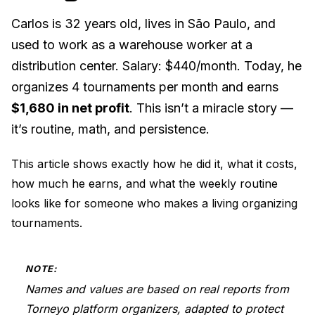
Carlos is 32 years old, lives in São Paulo, and
used to work as a warehouse worker at a
distribution center. Salary: $440/month. Today, he
organizes 4 tournaments per month and earns
$1,680 in net profit
. This isn’t a miracle story —
it’s routine, math, and persistence.
This article shows exactly how he did it, what it costs,
how much he earns, and what the weekly routine
looks like for someone who makes a living organizing
tournaments.
NOTE:
Names and values are based on real reports from
Torneyo platform organizers, adapted to protect