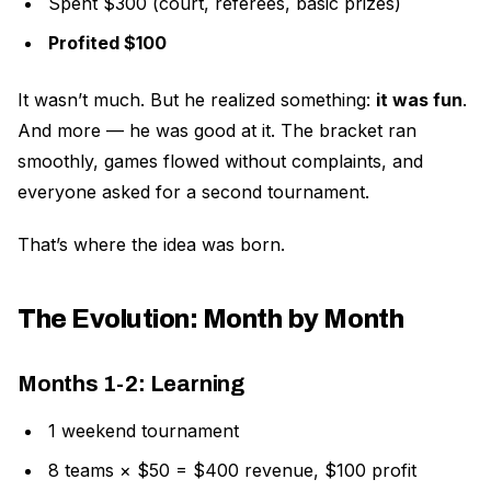
Spent $300 (court, referees, basic prizes)
Profited $100
It wasn’t much. But he realized something:
it was fun
.
And more — he was good at it. The bracket ran
smoothly, games flowed without complaints, and
everyone asked for a second tournament.
That’s where the idea was born.
The Evolution: Month by Month
Months 1-2: Learning
1 weekend tournament
8 teams × $50 = $400 revenue, $100 profit