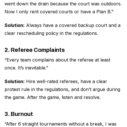
went down the drain because the court was outdoors.
Now I only rent covered courts or have a Plan B.”
Solution:
Always have a covered backup court and a
clear rescheduling policy in the regulations.
2. Referee Complaints
“Every team complains about the referee at least
once. It’s inevitable.”
Solution:
Hire well-rated referees, have a clear
protest rule in the regulations, and don’t argue during
the game. After the game, listen and resolve.
3. Burnout
“After 6 straight tournaments without a break, I was