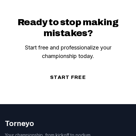
Ready to stop making
mistakes?
Start free and professionalize your
championship today.
START FREE
Torneyo
Your championship, from kickoff to podium.