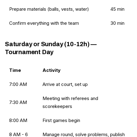
Prepare materials (balls, vests, water)
45 min
Confirm everything with the team
30 min
Saturday or Sunday (10-12h) —
Tournament Day
Time
Activity
7:00 AM
Arrive at court, set up
Meeting with referees and
7:30 AM
scorekeepers
8:00 AM
First games begin
8 AM - 6
Manage round, solve problems, publish